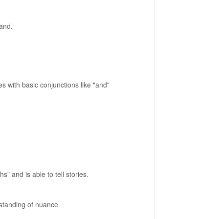
tand.
with basic conjunctions like "and"
 and is able to tell stories.
rstanding of nuance