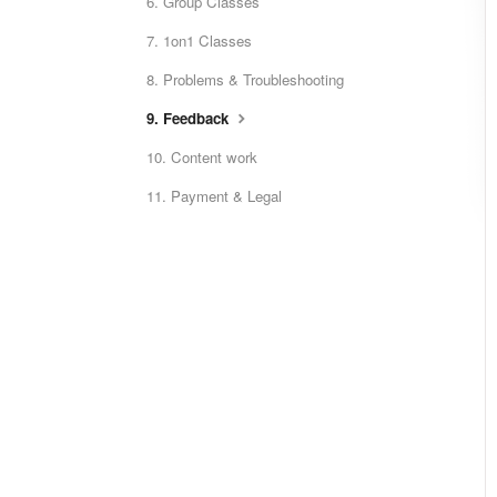
6. Group Classes
7. 1on1 Classes
8. Problems & Troubleshooting
9. Feedback
10. Content work
11. Payment & Legal