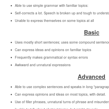
Able to use simple grammar with familiar topics:
Self-corrects a lot. Speech is broken up and tough to unders
Unable to express themselves on some topics at all
Basic
Uses mostly short sentences; uses some compound sentences 
Can express ideas and opinions on familiar topics
Frequently makes grammatical or syntax errors
Awkward and unnatural expressions
Advanced
Able to use complex sentences and speaks in long "paragraphs"
Can express opinions and ideas on most topics, with detail.
Use of filler phrases, unnatural turns of phrase and misunde