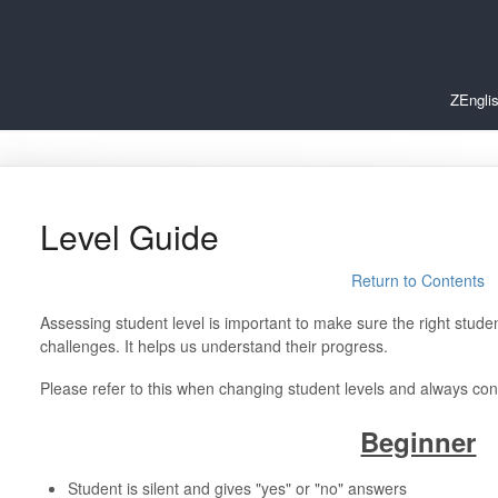
ZEngli
Level Guide
Return to Contents
Assessing student level is important to make sure the right student
challenges. It helps us understand their progress.
Please refer to this when changing student levels and always co
Beginner
Student is silent and gives "yes" or "no" answers