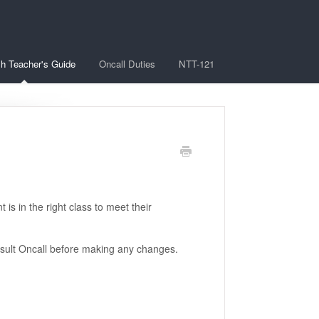
sh Teacher's Guide
Oncall Duties
NTT-121
 is in the right class to meet their
nsult Oncall before making any changes.