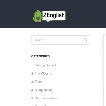
Toggle
Search
CATEGORIES
1. Getting Started
2. The Website
3. Zoom
4. Shiftplanning
5. Communications